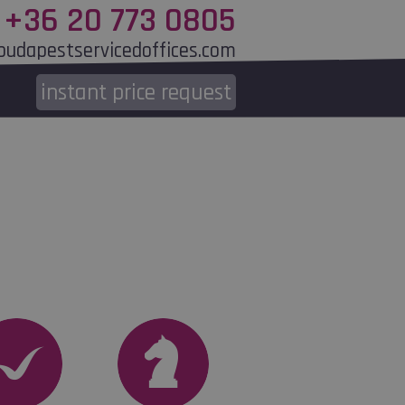
+36 20 773 0805
budapestservicedoffices.com
instant
price request
end