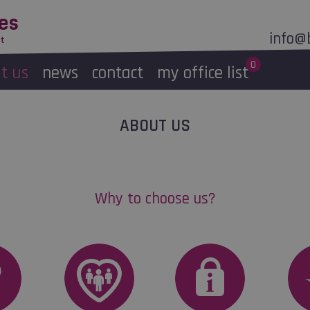
Skip to
main
info@
content
0
t us
news
contact
my office list
Message
ABOUT US
selected office
Why to choose us?
Morning/Afternoon
S
Morning
Afternoon