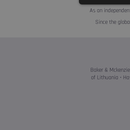
As an independent
Since the global
Baker & Mckenzie 
of Lithuania • Ha