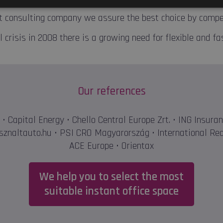
 consulting company we assure the best choice by competi
 crisis in 2008 there is a growing need for flexible and fa
Our references
• Capital Energy • Chello Central Europe Zrt. • ING Insura
sznaltauto.hu • PSI CRO Magyarország • International Red
ACE Europe • Orientax
We help you to select the most
suitable instant office space