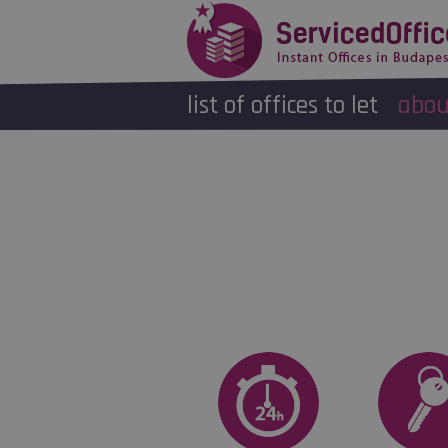
list of offices to let
abou
Name
*
Email address
*
Telephone number
*
Book an appointment to view the 