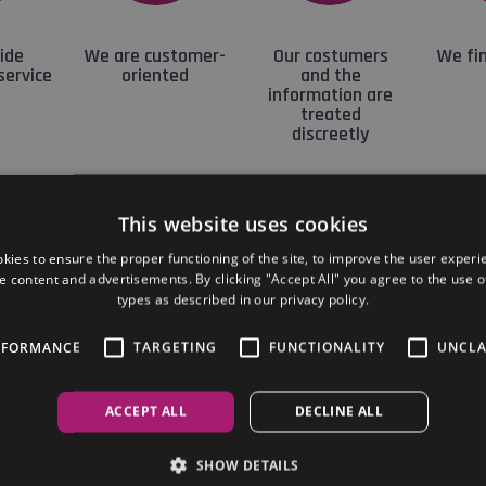
ide
We are customer-
Our costumers
We fin
service
oriented
and the
information are
treated
discreetly
This website uses cookies
Our company
kies to ensure the proper functioning of the site, to improve the user experi
e content and advertisements. By clicking "Accept All" you agree to the use of
types as described in our privacy policy.
ite offers maximum coverage of serviced offices in Buda
ensively covers the entire market for serviced office sp
RFORMANCE
TARGETING
FUNCTIONALITY
UNCLA
mediate and credible information on offices selected from
ACCEPT ALL
DECLINE ALL
ing to show each office to let flexibly, adjusted to your s
SHOW DETAILS
 of our offices can be reserved and moved in immediately.