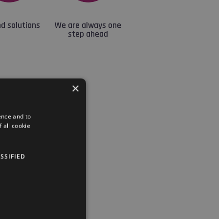
d solutions
We are always one
step ahead
×
ence and to
 all cookie
pest.
aces in Budapest.
SSIFIED
 the offer.
chedule.