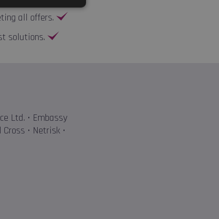
ng all offers.
st solutions.
nce Ltd. • Embassy
 Cross • Netrisk •